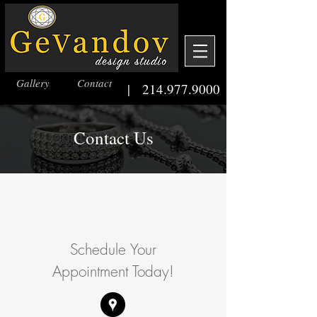
Gallery
Contact
|
214.977.9000
Contact Us
Schedule Your
Appointment Today!