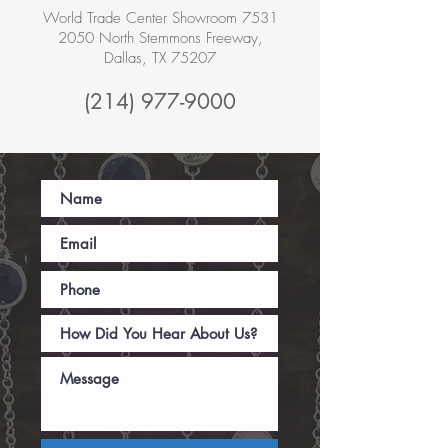
World Trade Center Showroom 7531
2050 North Stemmons Freeway,
Dallas, TX 75207
(214) 977-9000