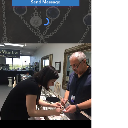
Send Message